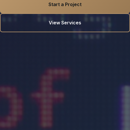
Start a Project
View Services