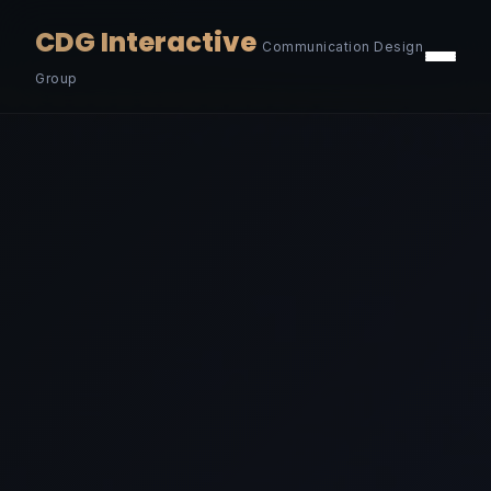
CDG Interactive
Communication Design
Group