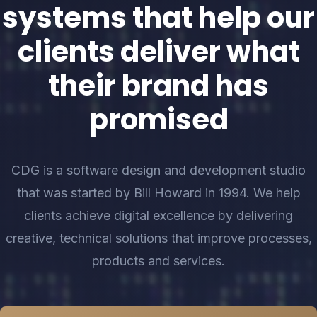
systems that help our
clients deliver what
their brand has
promised
CDG is a software design and development studio
that was started by Bill Howard in 1994. We help
clients achieve digital excellence by delivering
creative, technical solutions that improve processes,
products and services.