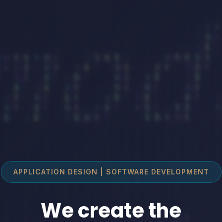
APPLICATION DESIGN | SOFTWARE DEVELOPMENT
We create the